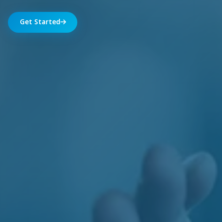
Get Started