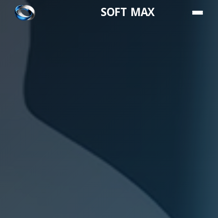
SOFT MAX