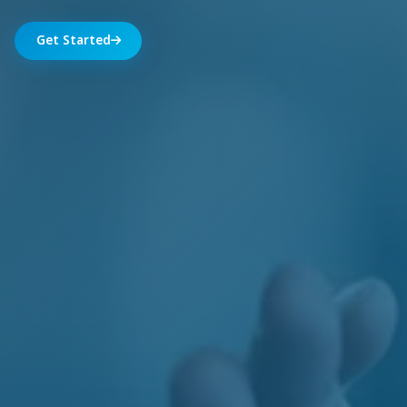
Get Started