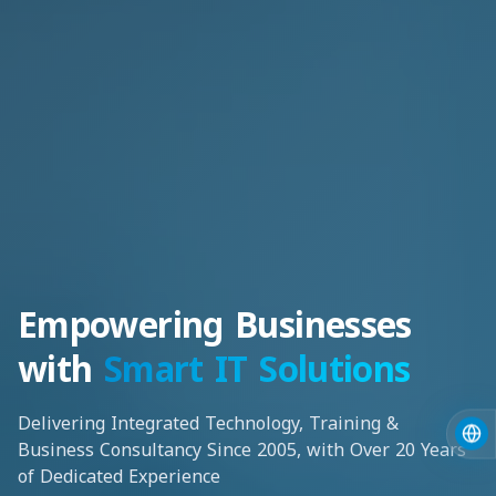
Empowering Businesses
with
Smart IT Solutions
Delivering Integrated Technology, Training &
Business Consultancy Since 2005, with Over 20 Years
of Dedicated Experience