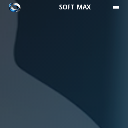
SOFT MAX